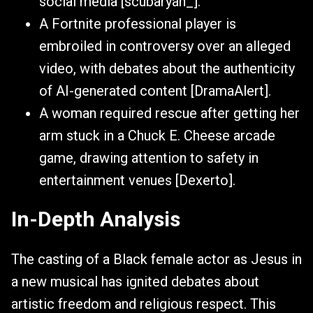
social media [scubaryan_].
A Fortnite professional player is
embroiled in controversy over an alleged
video, with debates about the authenticity
of AI-generated content [DramaAlert].
A woman required rescue after getting her
arm stuck in a Chuck E. Cheese arcade
game, drawing attention to safety in
entertainment venues [Dexerto].
In-Depth Analysis
The casting of a Black female actor as Jesus in
a new musical has ignited debates about
artistic freedom and religious respect. This