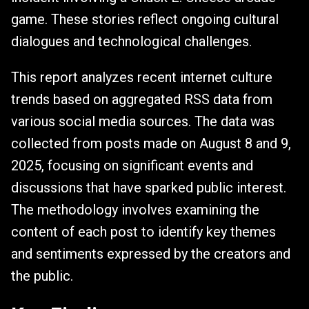
game. These stories reflect ongoing cultural
dialogues and technological challenges.
This report analyzes recent internet culture
trends based on aggregated RSS data from
various social media sources. The data was
collected from posts made on August 8 and 9,
2025, focusing on significant events and
discussions that have sparked public interest.
The methodology involves examining the
content of each post to identify key themes
and sentiments expressed by the creators and
the public.