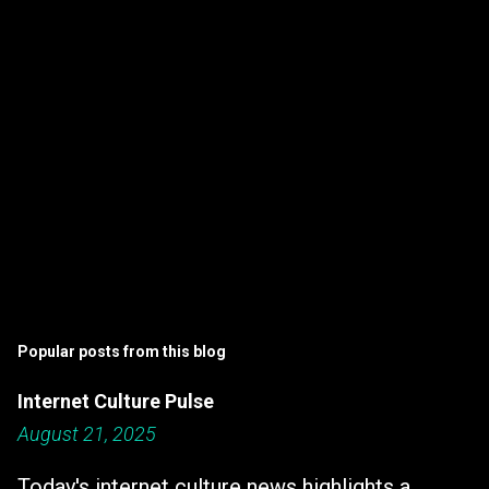
s
Popular posts from this blog
Internet Culture Pulse
August 21, 2025
Today's internet culture news highlights a