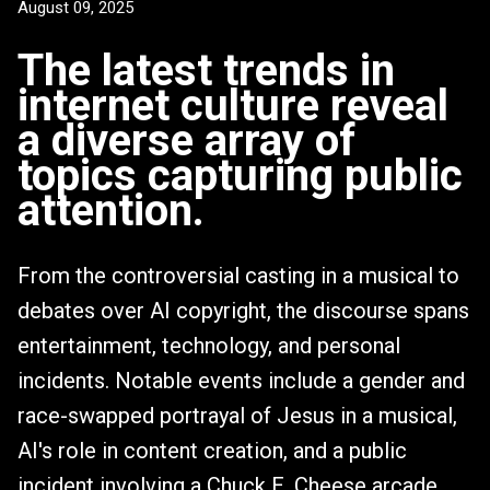
August 09, 2025
The latest trends in
internet culture reveal
a diverse array of
topics capturing public
attention.
From the controversial casting in a musical to
debates over AI copyright, the discourse spans
entertainment, technology, and personal
incidents. Notable events include a gender and
race-swapped portrayal of Jesus in a musical,
AI's role in content creation, and a public
incident involving a Chuck E. Cheese arcade