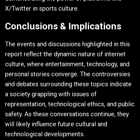
X/Twitter in sports culture.
Conclusions & Implications
The events and discussions highlighted in this
report reflect the dynamic nature of internet
culture, where entertainment, technology, and
personal stories converge. The controversies
and debates surrounding these topics indicate
a society grappling with issues of
representation, technological ethics, and public
safety. As these conversations continue, they
will likely influence future cultural and
technological developments.