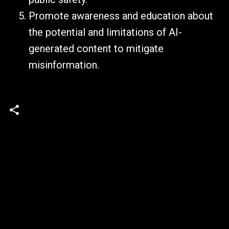
Promote awareness and education about
the potential and limitations of AI-
generated content to mitigate
misinformation.
C
o
m
m
e
n
t