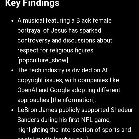
Key Findings
A musical featuring a Black female
portrayal of Jesus has sparked
controversy and discussions about
respect for religious figures
[popculture_show].
The tech industry is divided on AI
copyright issues, with companies like
OpenAI and Google adopting different
approaches [theinformation].
LeBron James publicly supported Shedeur
Sanders during his first NFL game,
highlighting the intersection of sports and