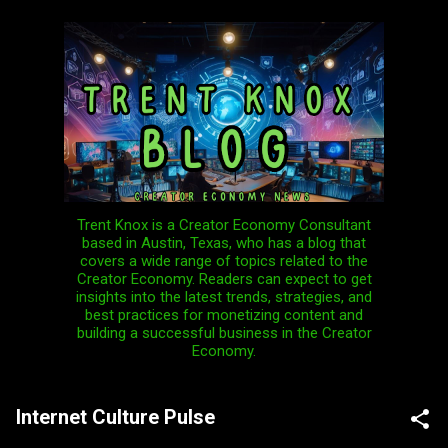
Skip to main content
Trent Knox is a Creator Economy Consultant
based in Austin, Texas, who has a blog that
covers a wide range of topics related to the
Creator Economy. Readers can expect to get
insights into the latest trends, strategies, and
best practices for monetizing content and
building a successful business in the Creator
Economy.
Internet Culture Pulse