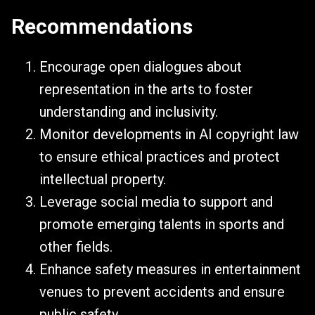
Recommendations
Encourage open dialogues about
representation in the arts to foster
understanding and inclusivity.
Monitor developments in AI copyright law
to ensure ethical practices and protect
intellectual property.
Leverage social media to support and
promote emerging talents in sports and
other fields.
Enhance safety measures in entertainment
venues to prevent accidents and ensure
public safety.