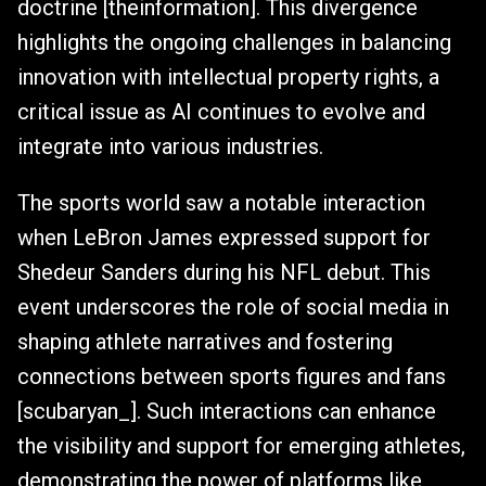
doctrine [theinformation]. This divergence
highlights the ongoing challenges in balancing
innovation with intellectual property rights, a
critical issue as AI continues to evolve and
integrate into various industries.
The sports world saw a notable interaction
when LeBron James expressed support for
Shedeur Sanders during his NFL debut. This
event underscores the role of social media in
shaping athlete narratives and fostering
connections between sports figures and fans
[scubaryan_]. Such interactions can enhance
the visibility and support for emerging athletes,
demonstrating the power of platforms like