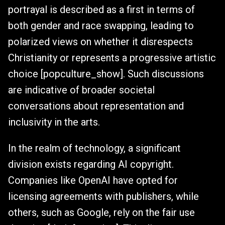
portrayal is described as a first in terms of
both gender and race swapping, leading to
polarized views on whether it disrespects
Christianity or represents a progressive artistic
choice [popculture_show]. Such discussions
are indicative of broader societal
conversations about representation and
inclusivity in the arts.
In the realm of technology, a significant
division exists regarding AI copyright.
Companies like OpenAI have opted for
licensing agreements with publishers, while
others, such as Google, rely on the fair use