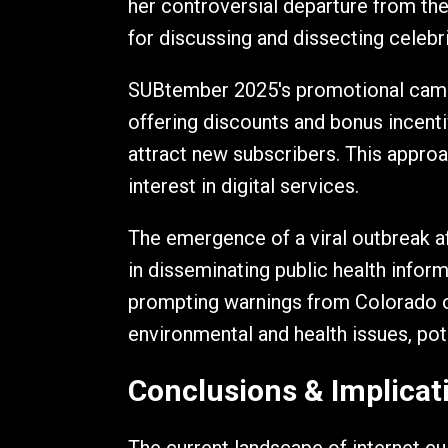
her controversial departure from th
for discussing and dissecting celebri
SUBtember 2025's promotional campa
offering discounts and bonus incenti
attract new subscribers. This approa
interest in digital services.
The emergence of a viral outbreak af
in disseminating public health infor
prompting warnings from Colorado off
environmental and health issues, pote
Conclusions & Implicat