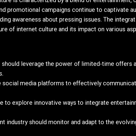
lture is characterized by a blend of entertainment,
 and promotional campaigns continue to captivate a
ading awareness about pressing issues. The integrati
e of internet culture and its impact on various asp
 should leverage the power of limited-time offers 
s.
lize social media platforms to effectively communica
ue to explore innovative ways to integrate entert
nt industry should monitor and adapt to the evolvin