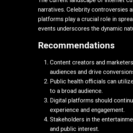
The current landscape of internet cu
narratives. Celebrity controversies
platforms play a crucial role in spre
events underscores the dynamic natur
Recommendations
Content creators and marketers
audiences and drive conversion
Public health officials can uti
to a broad audience.
Digital platforms should contin
experience and engagement.
Stakeholders in the entertainme
and public interest.