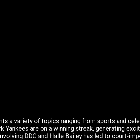
hts a variety of topics ranging from sports and cele
 Yankees are on a winning streak, generating excit
nvolving DDG and Halle Bailey has led to court-impo