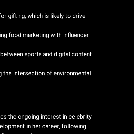
 gifting, which is likely to drive
ing food marketing with influencer
 between sports and digital content
ng the intersection of environmental
s the ongoing interest in celebrity
elopment in her career, following