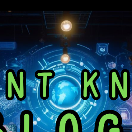
Skip to main content