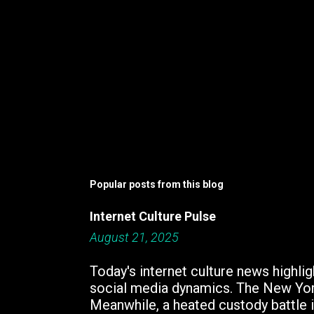
Popular posts from this blog
Internet Culture Pulse
August 21, 2025
Today's internet culture news highlig
social media dynamics. The New York
Meanwhile, a heated custody battle i