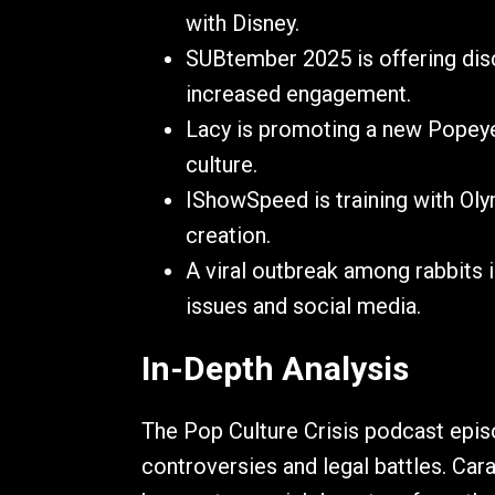
with Disney.
SUBtember 2025 is offering disco
increased engagement.
Lacy is promoting a new Popeyes
culture.
IShowSpeed is training with Oly
creation.
A viral outbreak among rabbits i
issues and social media.
In-Depth Analysis
The Pop Culture Crisis podcast episo
controversies and legal battles. Car