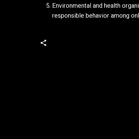
Environmental and health organi
responsible behavior among on
C
o
m
m
e
n
t
s