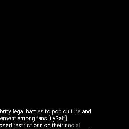
brity legal battles to pop culture and
ement among fans [ilySalt].
sed restrictions on their social