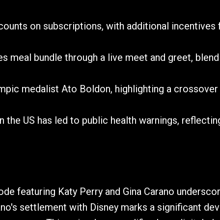
unts on subscriptions, with additional incentives for
 meal bundle through a live meet and greet, blend
mpic medalist Ato Boldon, highlighting a crossover
n the US has led to public health warnings, reflecti
de featuring Katy Perry and Gina Carano underscore
ano's settlement with Disney marks a significant dev