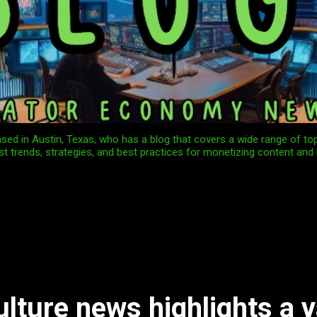
ed in Austin, Texas, who has a blog that covers a wide range of to
st trends, strategies, and best practices for monetizing content and 
ulture news highlights a v