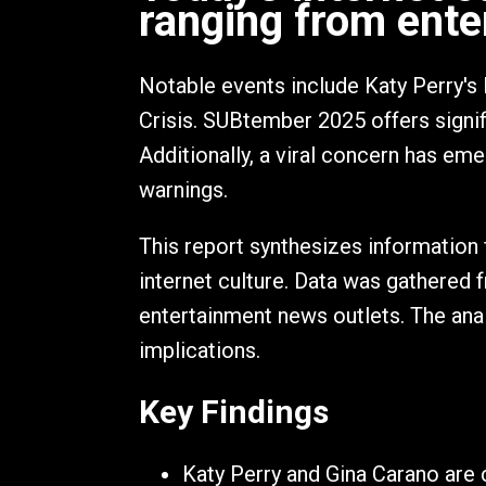
ranging from ente
Notable events include Katy Perry's 
Crisis. SUBtember 2025 offers signi
Additionally, a viral concern has eme
warnings.
This report synthesizes information 
internet culture. Data was gathered 
entertainment news outlets. The anal
implications.
Key Findings
Katy Perry and Gina Carano are c