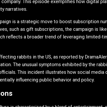
e company. This episode exemplifies how digital pl
ty narratives.
ign is a strategic move to boost subscription num
ves, such as gift subscriptions, the campaign is lik
ch reflects a broader trend of leveraging limited-t
fecting rabbits in the US, as reported by DramaAlert
mation. The unusual symptoms exhibited by the rabbi
icials. This incident illustrates how social media
ntially influencing public behavior and policy.
ions