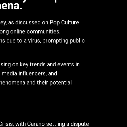
mena.
ney, as discussed on Pop Culture
mong online communities.
hs due to a virus, prompting public
sing on key trends and events in
l media influencers, and
phenomena and their potential
risis, with Carano settling a dispute