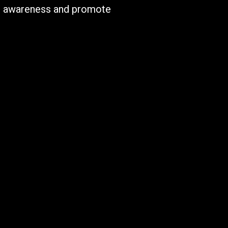
ise awareness and promote