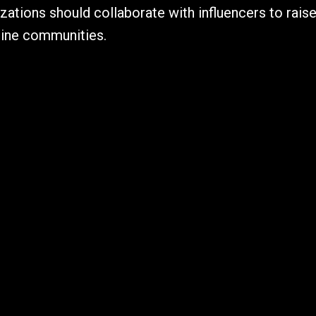
zations should collaborate with influencers to ra
line communities.