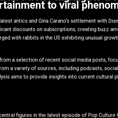
rtainment to viral pheno
latest antics and Gina Carano's settlement with Dis
ficant discounts on subscriptions, creating buzz a
rged with rabbits in the US exhibiting unusual growt
from a selection of recent social media posts, focu
from a variety of sources, including podcasts, socia
ysis aims to provide insights into current cultural 
entral figures in the latest episode of Pop Culture C