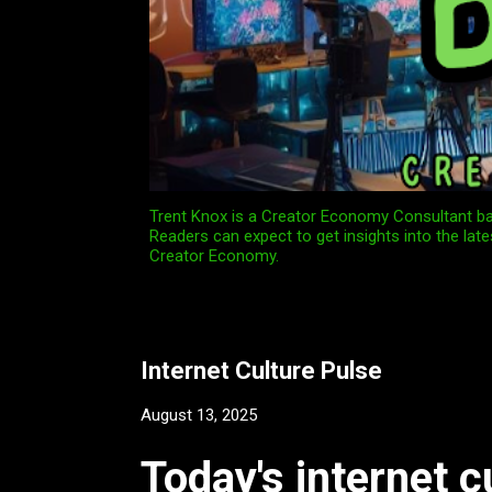
Trent Knox is a Creator Economy Consultant bas
Readers can expect to get insights into the late
Creator Economy.
Internet Culture Pulse
August 13, 2025
Today's internet c