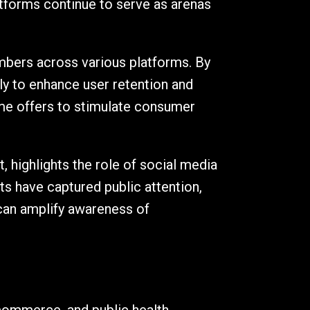
atforms continue to serve as arenas
bers across various platforms. By
ely to enhance user retention and
ime offers to stimulate consumer
, highlights the role of social media
ts have captured public attention,
 can amplify awareness of