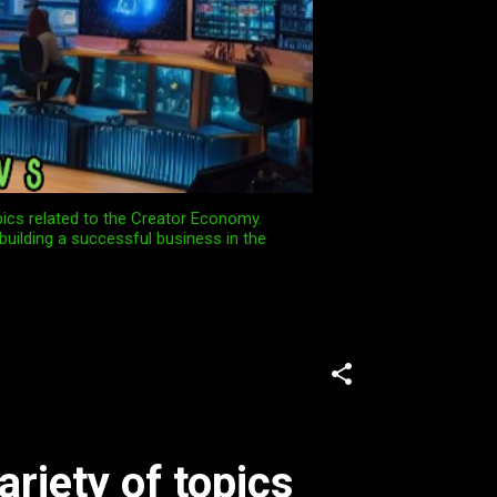
pics related to the Creator Economy.
building a successful business in the
ariety of topics