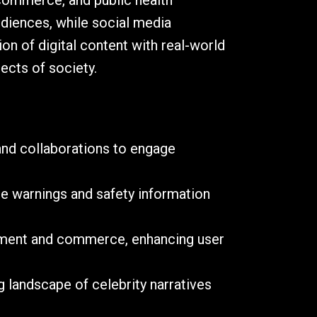
 commerce, and public health
udiences, while social media
on of digital content with real-world
ects of society.
and collaborations to engage
te warnings and safety information
ainment and commerce, enhancing user
g landscape of celebrity narratives