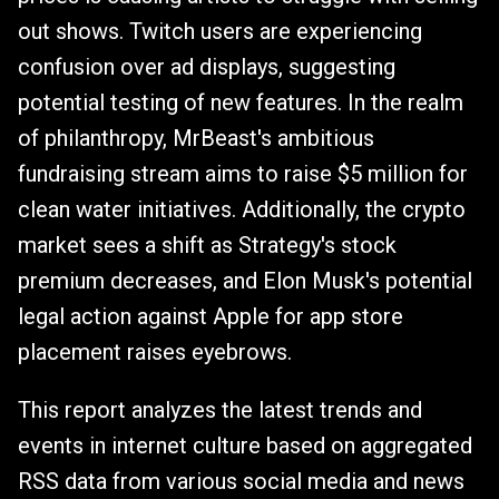
out shows. Twitch users are experiencing
confusion over ad displays, suggesting
potential testing of new features. In the realm
of philanthropy, MrBeast's ambitious
fundraising stream aims to raise $5 million for
clean water initiatives. Additionally, the crypto
market sees a shift as Strategy's stock
premium decreases, and Elon Musk's potential
legal action against Apple for app store
placement raises eyebrows.
This report analyzes the latest trends and
events in internet culture based on aggregated
RSS data from various social media and news