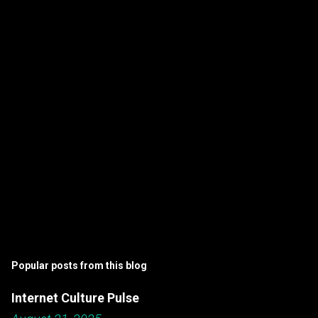
n
t
s
Popular posts from this blog
Internet Culture Pulse