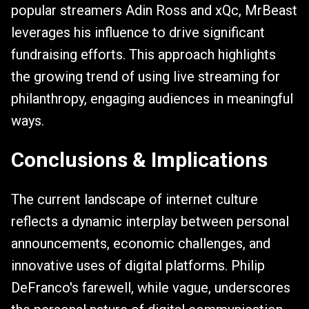
popular streamers Adin Ross and xQc, MrBeast
leverages his influence to drive significant
fundraising efforts. This approach highlights
the growing trend of using live streaming for
philanthropy, engaging audiences in meaningful
ways.
Conclusions & Implications
The current landscape of internet culture
reflects a dynamic interplay between personal
announcements, economic challenges, and
innovative uses of digital platforms. Philip
DeFranco's farewell, while vague, underscores