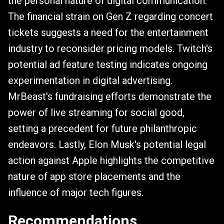
the personal nature of digital communication.
The financial strain on Gen Z regarding concert
tickets suggests a need for the entertainment
industry to reconsider pricing models. Twitch's
potential ad feature testing indicates ongoing
experimentation in digital advertising.
MrBeast's fundraising efforts demonstrate the
power of live streaming for social good,
setting a precedent for future philanthropic
endeavors. Lastly, Elon Musk's potential legal
action against Apple highlights the competitive
nature of app store placements and the
influence of major tech figures.
Recommendations