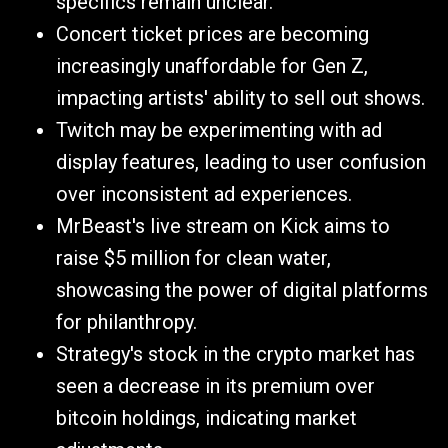
specifics remain unclear.
Concert ticket prices are becoming
increasingly unaffordable for Gen Z,
impacting artists' ability to sell out shows.
Twitch may be experimenting with ad
display features, leading to user confusion
over inconsistent ad experiences.
MrBeast's live stream on Kick aims to
raise $5 million for clean water,
showcasing the power of digital platforms
for philanthropy.
Strategy's stock in the crypto market has
seen a decrease in its premium over
bitcoin holdings, indicating market