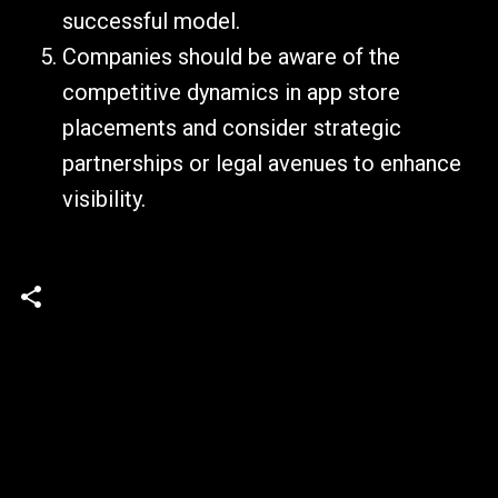
successful model.
Companies should be aware of the
competitive dynamics in app store
placements and consider strategic
partnerships or legal avenues to enhance
visibility.
C
o
m
m
e