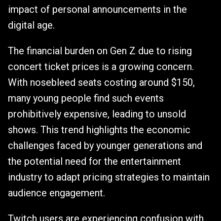
impact of personal announcements in the
digital age.
The financial burden on Gen Z due to rising
concert ticket prices is a growing concern.
With nosebleed seats costing around $150,
many young people find such events
prohibitively expensive, leading to unsold
shows. This trend highlights the economic
challenges faced by younger generations and
the potential need for the entertainment
industry to adapt pricing strategies to maintain
audience engagement.
Twitch users are experiencing confusion with