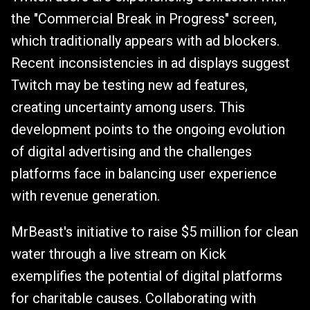
the "Commercial Break in Progress" screen,
which traditionally appears with ad blockers.
Recent inconsistencies in ad displays suggest
Twitch may be testing new ad features,
creating uncertainty among users. This
development points to the ongoing evolution
of digital advertising and the challenges
platforms face in balancing user experience
with revenue generation.
MrBeast's initiative to raise $5 million for clean
water through a live stream on Kick
exemplifies the potential of digital platforms
for charitable causes. Collaborating with