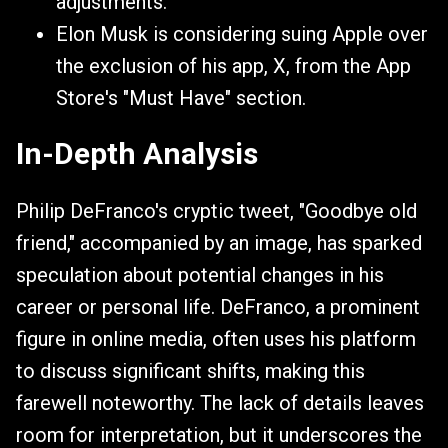
adjustments.
Elon Musk is considering suing Apple over
the exclusion of his app, X, from the App
Store's "Must Have" section.
In-Depth Analysis
Philip DeFranco's cryptic tweet, "Goodbye old
friend," accompanied by an image, has sparked
speculation about potential changes in his
career or personal life. DeFranco, a prominent
figure in online media, often uses his platform
to discuss significant shifts, making this
farewell noteworthy. The lack of details leaves
room for interpretation, but it underscores the