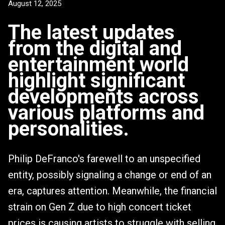
August 12, 2025
The latest updates
from the digital and
entertainment world
highlight significant
developments across
various platforms and
personalities.
Philip DeFranco's farewell to an unspecified
entity, possibly signaling a change or end of an
era, captures attention. Meanwhile, the financial
strain on Gen Z due to high concert ticket
prices is causing artists to struggle with selling