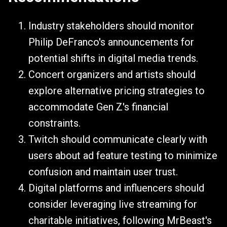
Industry stakeholders should monitor
Philip DeFranco's announcements for
potential shifts in digital media trends.
Concert organizers and artists should
explore alternative pricing strategies to
accommodate Gen Z's financial
constraints.
Twitch should communicate clearly with
users about ad feature testing to minimize
confusion and maintain user trust.
Digital platforms and influencers should
consider leveraging live streaming for
charitable initiatives, following MrBeast's