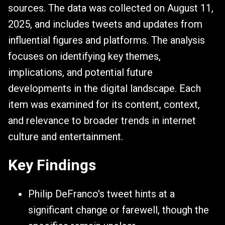
sources. The data was collected on August 11,
2025, and includes tweets and updates from
influential figures and platforms. The analysis
focuses on identifying key themes,
implications, and potential future
developments in the digital landscape. Each
item was examined for its content, context,
and relevance to broader trends in internet
culture and entertainment.
Key Findings
Philip DeFranco's tweet hints at a
significant change or farewell, though the