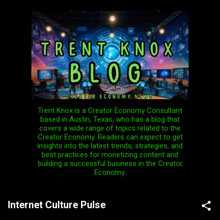
Skip to main content
Trent Knox is a Creator Economy Consultant
based in Austin, Texas, who has a blog that
covers a wide range of topics related to the
Creator Economy. Readers can expect to get
insights into the latest trends, strategies, and
best practices for monetizing content and
building a successful business in the Creator
Economy.
Internet Culture Pulse